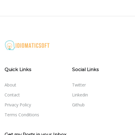
Quick Links
Social Links
About
Twitter
Contact
Linkedin
Privacy Policy
Github
Terms Conditions
Get my Posts in your Inbox