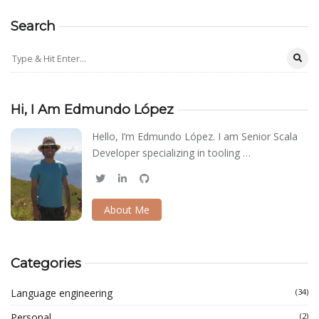
Search
Hi, I Am Edmundo López
Hello, I’m Edmundo López. I am Senior Scala
Developer specializing in tooling …
About Me
Categories
Language engineering
(34)
Personal
(2)