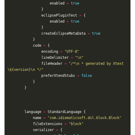
					enabled 
=
true
				eclipsePluginTest 
=
					enabled 
=
true
				createEclipseMetaData 
=
true
			code 
=
				encoding 
=
"UTF-8"
				lineDelimiter 
=
"\n"
				fileHeader 
=
"/*\n * generated by Xtext 
\${version}\n */"
				preferXtendStubs 
=
false
		language 
=
			name 
=
"com.idiomaticsoft.dsl.block.Block"
			fileExtensions 
=
"block"
			serializer 
=