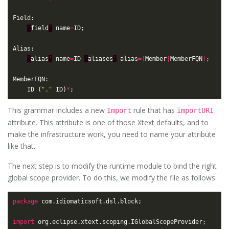
'
field
'
 name
=
'
alias
'
 name
=
ID 
'
aliases
'
 alias
=[
Member
|
MemberFQN
]
	ID (
"."
 ID)
*
This grammar includes a new
rule that has
Import
importURI
attribute. This attribute is one of those Xtext defaults, and to
make the infrastructure work, you need to name your attribute
like that.
The next step is to modify the runtime module to bind the right
global scope provider. To do this, we modify the file as follows:
package
import