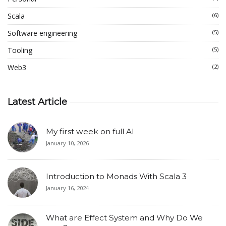
Scala
(6)
Software engineering
(5)
Tooling
(5)
Web3
(2)
Latest Article
My first week on full AI
January 10, 2026
Introduction to Monads With Scala 3
January 16, 2024
What are Effect System and Why Do We