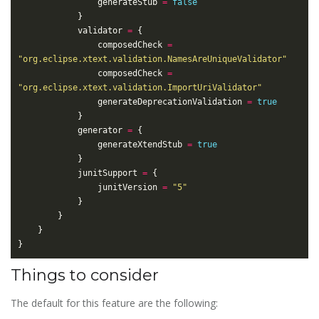
				generateStub 
=
false
			validator 
=
				composedCheck 
=
"org.eclipse.xtext.validation.NamesAreUniqueValidator"
				composedCheck 
=
"org.eclipse.xtext.validation.ImportUriValidator"
				generateDeprecationValidation 
=
true
			generator 
=
				generateXtendStub 
=
true
			junitSupport 
=
				junitVersion 
=
"5"
Things to consider
The default for this feature are the following: