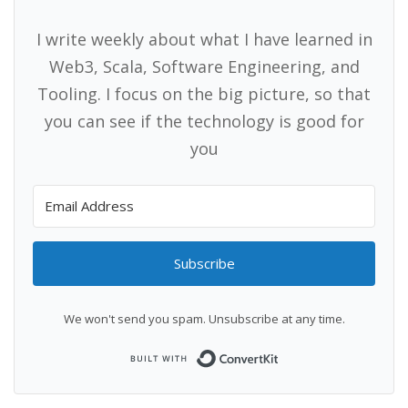
I write weekly about what I have learned in
Web3, Scala, Software Engineering, and
Tooling. I focus on the big picture, so that
you can see if the technology is good for
you
Subscribe
We won't send you spam. Unsubscribe at any time.
Built with ConvertKit