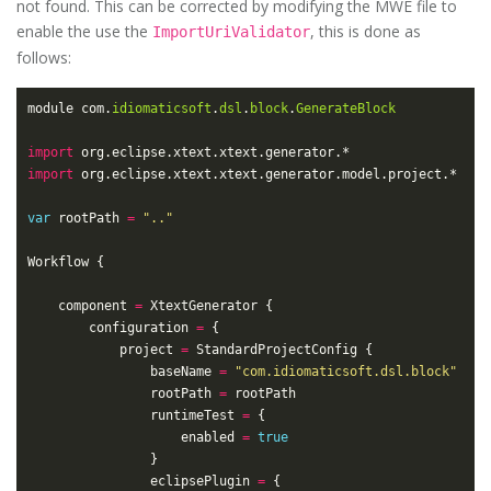
not found. This can be corrected by modifying the MWE file to
enable the use the
, this is done as
ImportUriValidator
follows:
module com.
idiomaticsoft
.
dsl
.
block
.
GenerateBlock
import
import
var
 rootPath 
=
".."
	component 
=
		configuration 
=
			project 
=
				baseName 
=
"com.idiomaticsoft.dsl.block"
				rootPath 
=
				runtimeTest 
=
					enabled 
=
true
				eclipsePlugin 
=