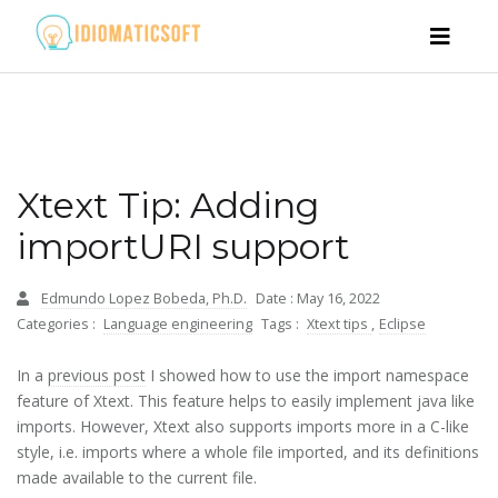
Xtext Tip: Adding
importURI support
Edmundo Lopez Bobeda, Ph.D.
Date : May 16, 2022
Categories :
Language engineering
Tags :
Xtext tips
,
Eclipse
In a
previous post
I showed how to use the import namespace
feature of Xtext. This feature helps to easily implement java like
imports. However, Xtext also supports imports more in a C-like
style, i.e. imports where a whole file imported, and its definitions
made available to the current file.