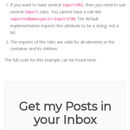
If you want to have several
, then you need to use
importURI
several
rules. You cannot have a rule like
Import
. The default
importedNamespace+=ImportFQN
implementation expects this attribute to be a string, not a
list.
The imports of the rules are valid for all elements in the
container and its children.
The full code for this example can be found
here
.
Get my Posts in
your Inbox