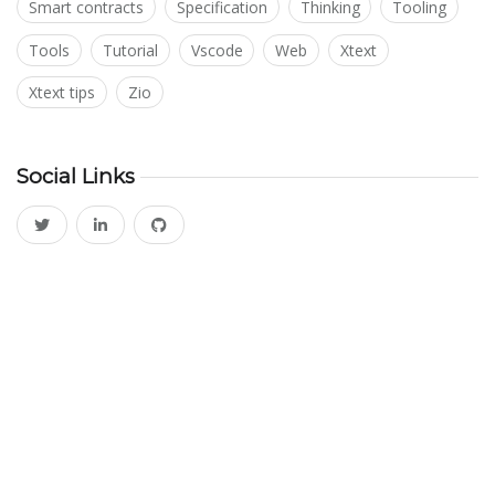
Smart contracts
Specification
Thinking
Tooling
Tools
Tutorial
Vscode
Web
Xtext
Xtext tips
Zio
Social Links