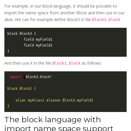
For example, in our
block language
, it should be possible to
import the name space from another Block and then use in our
alias. We can for example define Block3 in file
Block3.block
And then use it in the file
as follows:
Block1.block
import
"
Block3.block
The block language with
import name space support