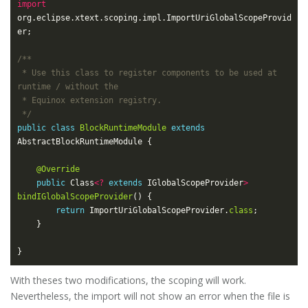
import
org.eclipse.xtext.scoping.impl.ImportUriGlobalScopeProvid
 * Use this class to register components to be used at 
 */
public
class
BlockRuntimeModule
extends
@Override
public
 Class
<?
extends
 IGlobalScopeProvider
>
bindIGlobalScopeProvider
return
 ImportUriGlobalScopeProvider.
class
With theses two modifications, the scoping will work.
Nevertheless, the import will not show an error when the file is