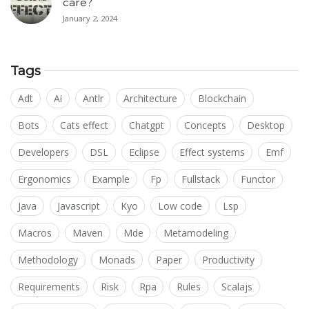
care?
January 2, 2024
Tags
Adt
Ai
Antlr
Architecture
Blockchain
Bots
Cats effect
Chatgpt
Concepts
Desktop
Developers
DSL
Eclipse
Effect systems
Emf
Ergonomics
Example
Fp
Fullstack
Functor
Java
Javascript
Kyo
Low code
Lsp
Macros
Maven
Mde
Metamodeling
Methodology
Monads
Paper
Productivity
Requirements
Risk
Rpa
Rules
Scalajs