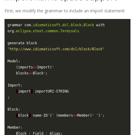
First, we modify the grammar to include an import statement:
grammar com.
idiomaticsoft
.
dsl
.
block
.
Block
 with 
org.
eclipse
.
xtext
.
common
.
Terminals
generate block 
"http://www.idiomaticsoft.com/dsl/block/Block"
	(imports
+=
Import)
*
	blocks
+=
Block
*
'
import
'
 importURI
=
'
block
'
 name
=
ID
'{'
 (members
+=
Member)
*
'}'
	Block 
|
 Field 
|