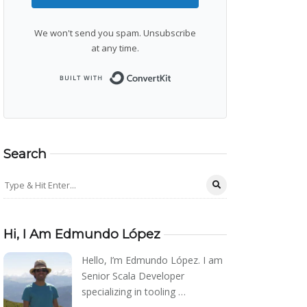
We won't send you spam. Unsubscribe
at any time.
Built with ConvertKit
Search
Hi, I Am Edmundo López
Hello, I’m Edmundo López. I am
Senior Scala Developer
specializing in tooling …