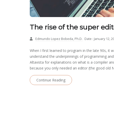
The rise of the super edit
Edmundo Lopez Bobeda, Ph.D.
Date : January 12, 2
When I first learned to program in the late 90s, it w
understand the underpinnings of programming and 
Altavista for explanations on what is a compiler and
because you only needed an editor (the good old N
Continue Reading