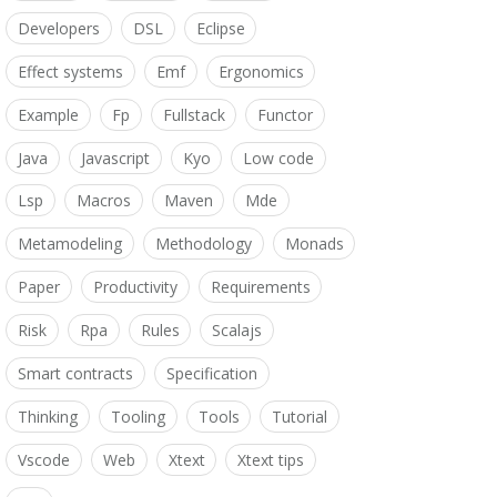
Developers
DSL
Eclipse
Effect systems
Emf
Ergonomics
Example
Fp
Fullstack
Functor
Java
Javascript
Kyo
Low code
Lsp
Macros
Maven
Mde
Metamodeling
Methodology
Monads
Paper
Productivity
Requirements
Risk
Rpa
Rules
Scalajs
Smart contracts
Specification
Thinking
Tooling
Tools
Tutorial
Vscode
Web
Xtext
Xtext tips