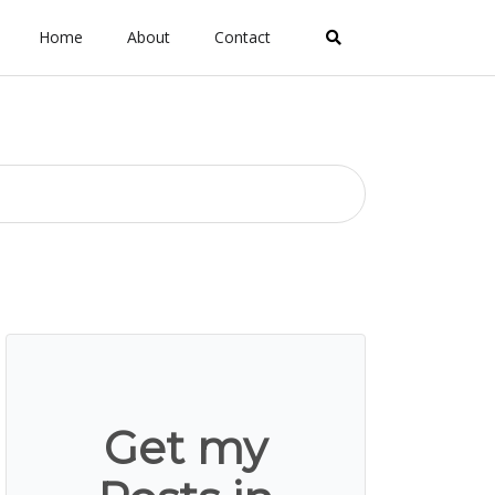
Home
About
Contact
Get my