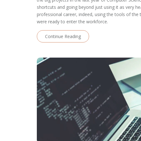
shortcuts and going beyond just using it as very he
professional career, indeed, using the tools of t
were ready to enter the workforce.
Continue Reading