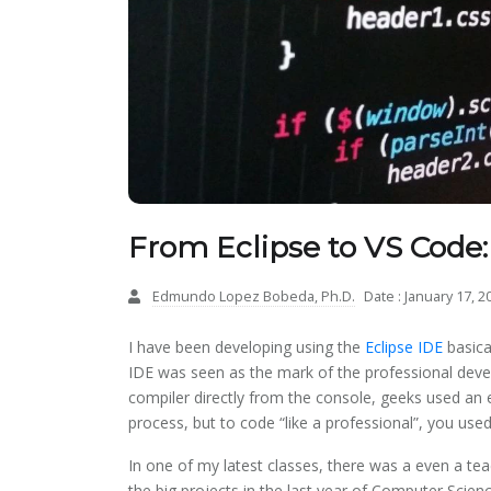
From Eclipse to VS Code:
Edmundo Lopez Bobeda, Ph.D.
Date : January 17, 2
I have been developing using the
Eclipse IDE
basica
IDE was seen as the mark of the professional deve
compiler directly from the console, geeks used an 
process, but to code “like a professional”, you use
In one of my latest classes, there was a even a tea
the big projects in the last year of Computer Science