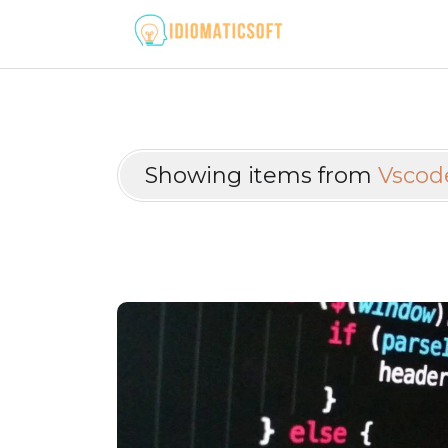
Showing items from
Vscod