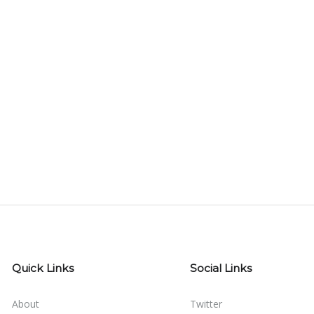
Quick Links
Social Links
About
Twitter