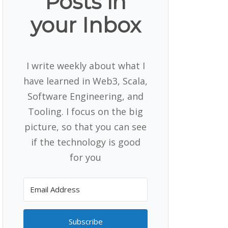
Posts in
your Inbox
I write weekly about what I
have learned in Web3, Scala,
Software Engineering, and
Tooling. I focus on the big
picture, so that you can see
if the technology is good
for you
Subscribe