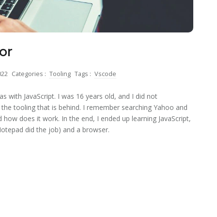
or
022
Categories :
Tooling
Tags :
Vscode
as with JavaScript. I was 16 years old, and I did not
the tooling that is behind. I remember searching Yahoo and
 how does it work. In the end, I ended up learning JavaScript,
otepad did the job) and a browser.