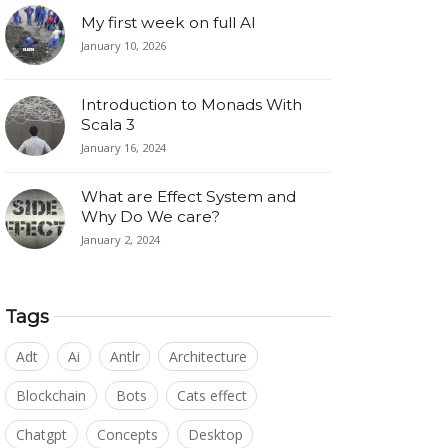
My first week on full AI
January 10, 2026
Introduction to Monads With
Scala 3
January 16, 2024
What are Effect System and
Why Do We care?
January 2, 2024
Tags
Adt
Ai
Antlr
Architecture
Blockchain
Bots
Cats effect
Chatgpt
Concepts
Desktop