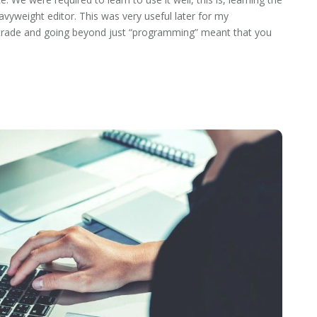
avyweight editor. This was very useful later for my
he trade and going beyond just “programming” meant that you