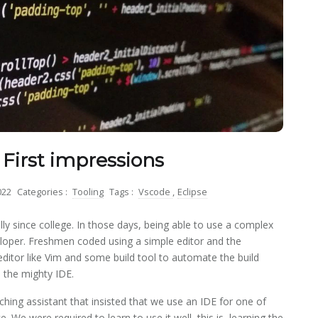
 First impressions
022
Categories :
Tooling
Tags :
Vscode
,
Eclipse
lly since college. In those days, being able to use a complex
loper. Freshmen coded using a simple editor and the
editor like Vim and some build tool to automate the build
d the mighty IDE.
ching assistant that insisted that we use an IDE for one of
. We were required to learn to use it well, this is, learning the