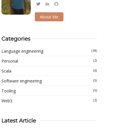
About Me
Categories
Language engineering
(34)
Personal
(2)
Scala
(6)
Software engineering
(5)
Tooling
(5)
Web3
(2)
Latest Article