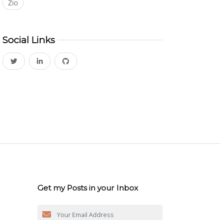
Zio
Social Links
Get my Posts in your Inbox